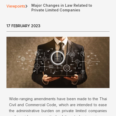
Major Changes in Law Related to
Viewpoints
Private Limited Companies
17 FEBRUARY 2023
Wide-ranging amendments have been made to the Thai
Civil and Commercial Code, which are intended to ease
the administrative burden on private limited companies