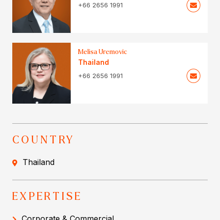
+66 2656 1991
Melisa Uremovic
Thailand
+66 2656 1991
COUNTRY
Thailand
EXPERTISE
Corporate & Commercial