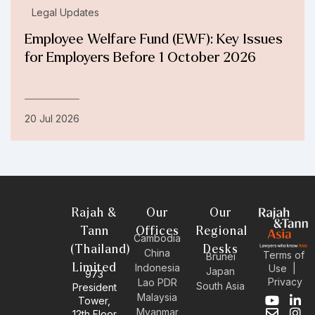
Legal Updates
Employee Welfare Fund (EWF): Key Issues
for Employers Before 1 October 2026
20 Jul 2026
Rajah &
Our
Our
Tann
Offices
Regional
Cambodia
(Thailand)
Desks
China
Terms of
Brunei
Limited
Indonesia
Use
|
Japan
973
Privacy
Lao PDR
South Asia
President
Malaysia
Tower,
Y
E
L
I
Myanmar
12th Floor