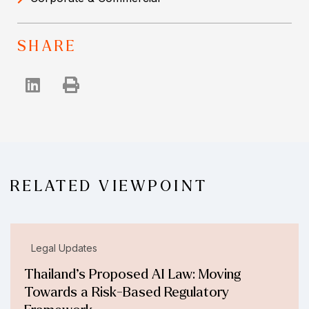
SHARE
RELATED VIEWPOINT
Legal Updates
Thailand’s Proposed AI Law: Moving
Towards a Risk-Based Regulatory