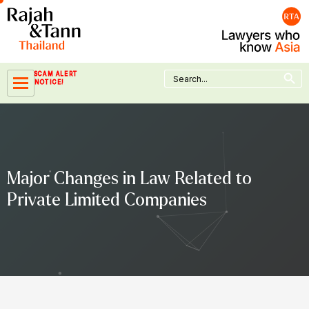
Skip
to
content
Search Button
Search
SCAM ALERT
for:
NOTICE!
Major Changes in Law Related to
Private Limited Companies