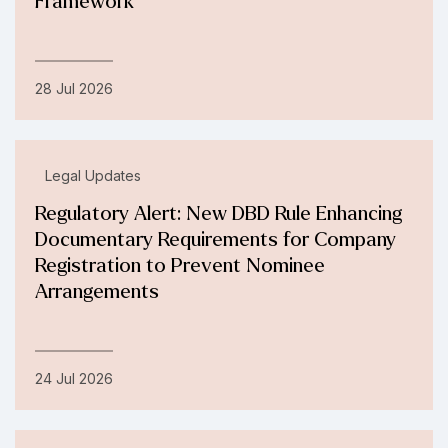
Framework
28 Jul 2026
Legal Updates
Regulatory Alert: New DBD Rule Enhancing
Documentary Requirements for Company
Registration to Prevent Nominee
Arrangements
24 Jul 2026