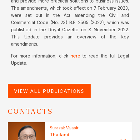
and provide more practical solutions to business issues.
The amendments, which took effect on 7 February 2023,
were set out in the Act amending the Civil and
Commercial Code (No. 23) B.E. 2565 (2022), which was
published in the Royal Gazette on 8 November 2022.
This Update provides an overview of the key
amendments.
For more information, click
here
to read the full Legal
Update.
VIEW ALL PUBLICATIONS
CONTACTS
Surasak Vajasit
Thailand