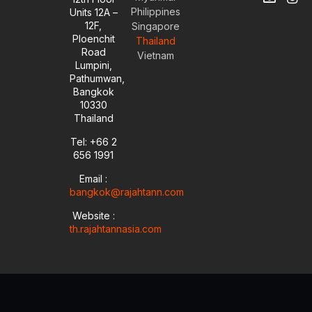
o
n
i
n
Philippines
Units 12A –
u
v
n
s
12F,
t
e
k
t
Singapore
u
l
e
a
Ploenchit
Thailand
b
o
d
g
Road
Vietnam
e
p
i
r
Lumpini,
e
n
a
Pathumwan,
-
m
Bangkok
i
10330
n
Thailand
Tel: +66 2
656 1991
Email :
bangkok@rajahtann.com
Website :
th.rajahtannasia.com