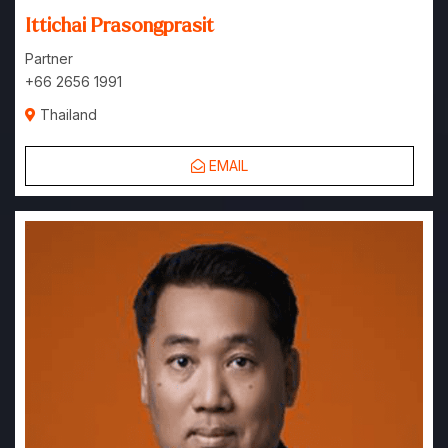
Ittichai Prasongprasit
Partner
+66 2656 1991
Thailand
EMAIL