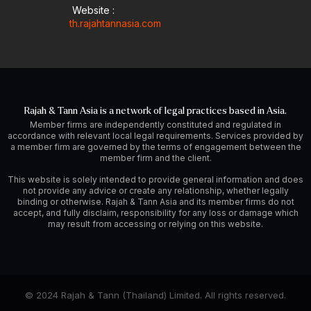
Website :
th.rajahtannasia.com
Rajah & Tann Asia is a network of legal practices based in Asia.
Member firms are independently constituted and regulated in
accordance with relevant local legal requirements. Services provided by
a member firm are governed by the terms of engagement between the
member firm and the client.
This website is solely intended to provide general information and does
not provide any advice or create any relationship, whether legally
binding or otherwise. Rajah & Tann Asia and its member firms do not
accept, and fully disclaim, responsibility for any loss or damage which
may result from accessing or relying on this website.
© 2024 Rajah & Tann (Thailand) Limited. All rights reserved.