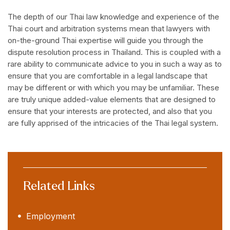
The depth of our Thai law knowledge and experience of the
Thai court and arbitration systems mean that lawyers with
on-the-ground Thai expertise will guide you through the
dispute resolution process in Thailand. This is coupled with a
rare ability to communicate advice to you in such a way as to
ensure that you are comfortable in a legal landscape that
may be different or with which you may be unfamiliar. These
are truly unique added-value elements that are designed to
ensure that your interests are protected, and also that you
are fully apprised of the intricacies of the Thai legal system.
Related Links
Employment