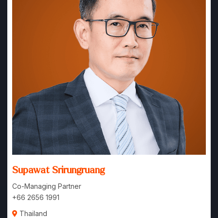
Supawat Srirungruang
Co-Managing Partner
+66 2656 1991
Thailand