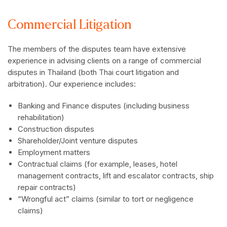
Commercial Litigation
The members of the disputes team have extensive
experience in advising clients on a range of commercial
disputes in Thailand (both Thai court litigation and
arbitration). Our experience includes:
Banking and Finance disputes (including business
rehabilitation)
Construction disputes
Shareholder/Joint venture disputes
Employment matters
Contractual claims (for example, leases, hotel
management contracts, lift and escalator contracts, ship
repair contracts)
“Wrongful act” claims (similar to tort or negligence
claims)