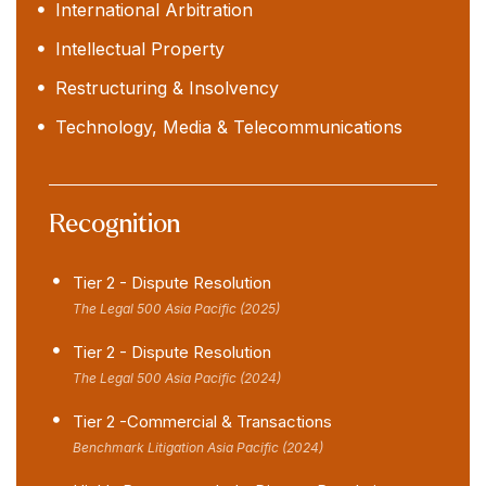
International Arbitration
Intellectual Property
Restructuring & Insolvency
Technology, Media & Telecommunications
Recognition
Tier 2 - Dispute Resolution
The Legal 500 Asia Pacific (2025)
Tier 2 - Dispute Resolution
The Legal 500 Asia Pacific (2024)
Tier 2 -Commercial & Transactions
Benchmark Litigation Asia Pacific (2024)