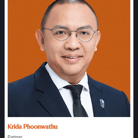
Krida Phoonwathu
Partner