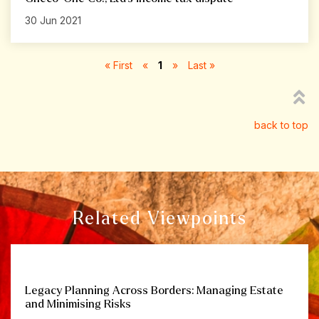
30 Jun 2021
« First
«
1
»
Last »
back to top
Related Viewpoints
Legacy Planning Across Borders: Managing Estate
and Minimising Risks