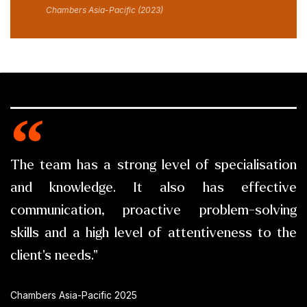
Chambers Asia-Pacific (2023)
The team has a strong level of specialisation
and knowledge. It also has effective
communication, proactive problem-solving
skills and a high level of attentiveness to the
client's needs."
Chambers Asia-Pacific 2025