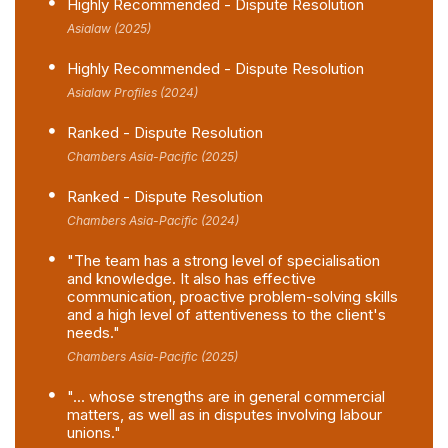
Highly Recommended - Dispute Resolution
Asialaw (2025)
Highly Recommended - Dispute Resolution
Asialaw Profiles (2024)
Ranked - Dispute Resolution
Chambers Asia-Pacific (2025)
Ranked - Dispute Resolution
Chambers Asia-Pacific (2024)
"The team has a strong level of specialisation
and knowledge. It also has effective
communication, proactive problem-solving skills
and a high level of attentiveness to the client's
needs."
Chambers Asia-Pacific (2025)
"... whose strengths are in general commercial
matters, as well as in disputes involving labour
unions."