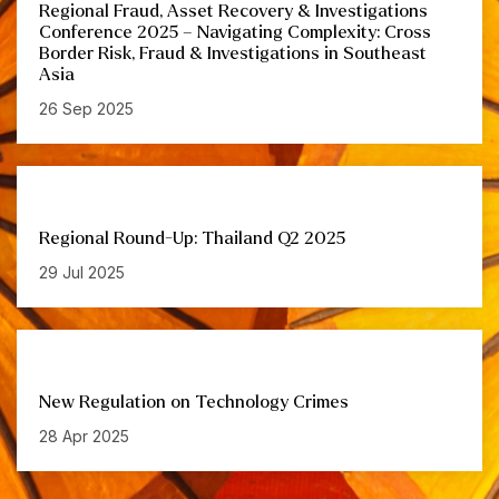
Regional Fraud, Asset Recovery & Investigations
Conference 2025 – Navigating Complexity: Cross
Border Risk, Fraud & Investigations in Southeast
Asia
26 Sep 2025
Regional Round-Up: Thailand Q2 2025
29 Jul 2025
New Regulation on Technology Crimes
28 Apr 2025