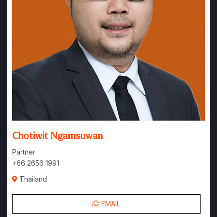
Chotiwit Ngamsuwan
Partner
+66 2656 1991
Thailand
EMAIL