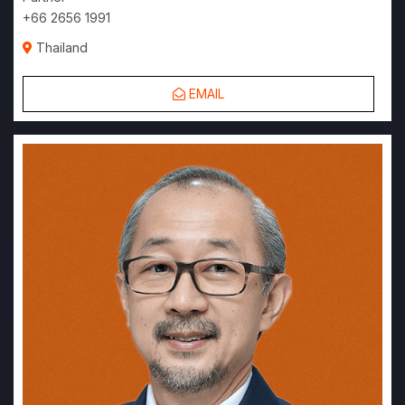
+66 2656 1991
Thailand
EMAIL