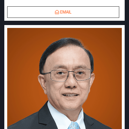
EMAIL