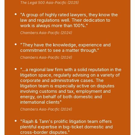
The Legal 500 Asia-Pacific (2025)
"A group of highly rated lawyers, they know the
law and regulations well. Their dedication to
work is always more than 100%."
Chambers Asia-Pacific (2024)
"They have the knowledge, experience and
commitment to see a matter through."
Chambers Asia-Pacific (2024)
"...a regional law firm with a solid reputation in the
litigation space, regularly advising on a variety of
corporate and administrative cases. The
litigation team is especially active on disputes
involving customs and tax, employment and
energy, on behalf of both domestic and
international clients"
Chambers Asia-Pacific (2024)
"Rajah & Tann's prolific litigation team offers
plentiful expertise in big-ticket domestic and
cross-border disputes."