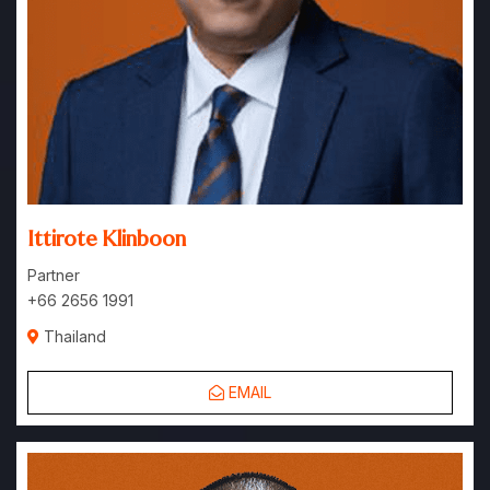
Ittirote Klinboon
Partner
+66 2656 1991
Thailand
EMAIL