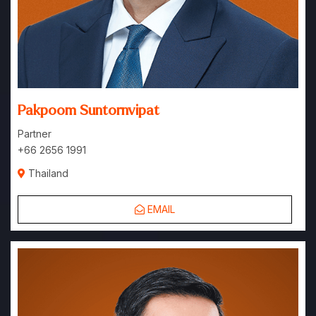
Pakpoom Suntornvipat
Partner
+66 2656 1991
Thailand
EMAIL