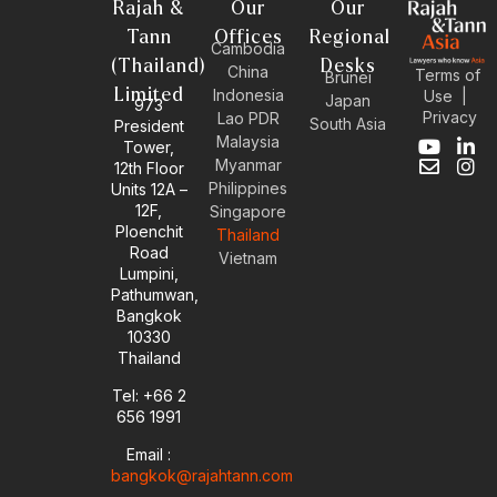
Rajah &
Our
Our
Tann
Offices
Regional
Cambodia
(Thailand)
Desks
China
Terms of
Brunei
Limited
Indonesia
Use
|
Japan
973
Privacy
Lao PDR
South Asia
President
Malaysia
Tower,
Y
E
L
I
Myanmar
12th Floor
o
n
i
n
Philippines
Units 12A –
u
v
n
s
12F,
t
e
k
t
Singapore
u
l
e
a
Ploenchit
Thailand
b
o
d
g
Road
Vietnam
e
p
i
r
Lumpini,
e
n
a
Pathumwan,
-
m
Bangkok
i
10330
n
Thailand
Tel: +66 2
656 1991
Email :
bangkok@rajahtann.com