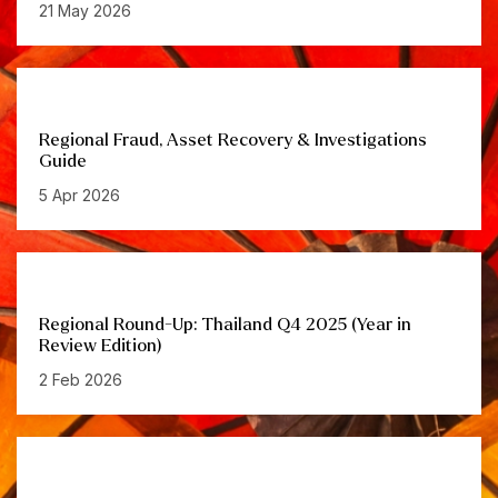
21 May 2026
Regional Fraud, Asset Recovery & Investigations
Guide
5 Apr 2026
Regional Round-Up: Thailand Q4 2025 (Year in
Review Edition)
2 Feb 2026