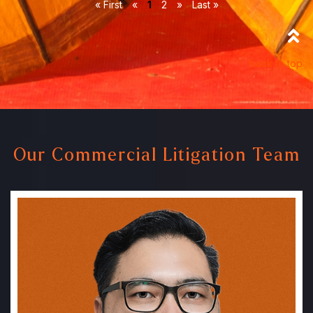
« First
«
1
2
»
Last »
back to top
Our Commercial Litigation Team