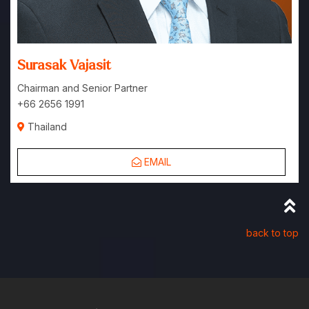
Surasak Vajasit
Chairman and Senior Partner
+66 2656 1991
Thailand
EMAIL
back to top