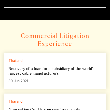
Commercial Litigation
Experience
Thailand
Recovery of a loan for a subsidiary of the world’s
largest cable manufacturers
30 Jun 2021
Thailand
Gheco-One Co., Ltd’s income tax dispute