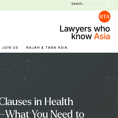
Search
for:
JOIN US
RAJAH & TANN ASIA
lauses in Health
5 –What You Need to