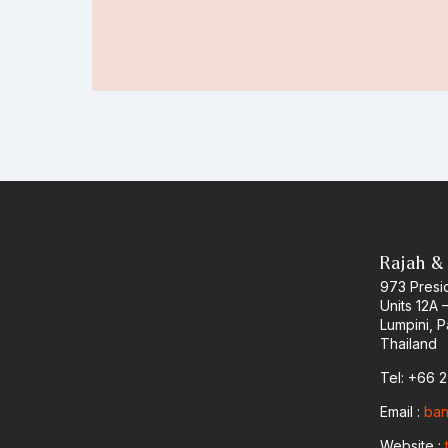
Rajah &
973 Presid
Units 12A 
Lumpini, 
Thailand
Tel: +66 
Email :
ban
Website :