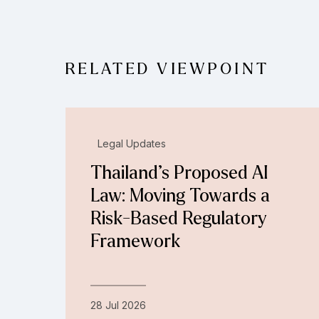
RELATED VIEWPOINT
Legal Updates
Thailand’s Proposed AI
Law: Moving Towards a
Risk-Based Regulatory
Framework
28 Jul 2026