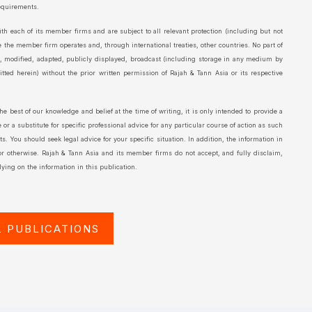
requirements.
th each of its member firms and are subject to all relevant protection (including but not
e the member firm operates and, through international treaties, other countries. No part of
d, modified, adapted, publicly displayed, broadcast (including storage in any medium by
ted herein) without the prior written permission of Rajah & Tann Asia or its respective
the best of our knowledge and belief at the time of writing, it is only intended to provide a
or a substitute for specific professional advice for any particular course of action as such
. You should seek legal advice for your specific situation. In addition, the information in
 or otherwise. Rajah & Tann Asia and its member firms do not accept, and fully disclaim,
ying on the information in this publication.
L PUBLICATIONS