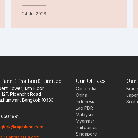
24 Jul 2026
 Tann (Thailand) Limited
Our Offices
Our 
ent Tower, 12th Floor
Cambodia
Brune
– 12F, Ploenchit Road
China
Japa
Pathumwan, Bangkok 10330
Indonesia
South
Lao PDR
Malaysia
2 656 1991
Myanmar
gkok@rajahtann.com
Philippines
Singapore
th.rajahtannasia.com