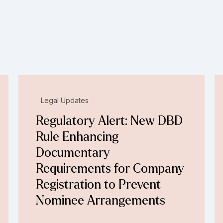
Legal Updates
Regulatory Alert: New DBD
Rule Enhancing
Documentary
Requirements for Company
Registration to Prevent
Nominee Arrangements