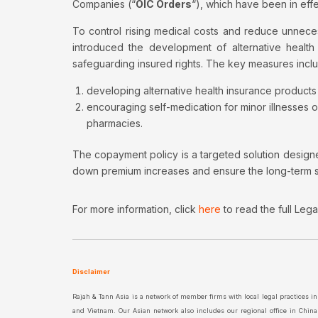
Companies (“
OIC Orders
“), which have been in ef
To control rising medical costs and reduce unnece
introduced the development of alternative healt
safeguarding insured rights. The key measures incl
developing alternative health insurance produc
encouraging self-medication for minor illnesses o
pharmacies.
The copayment policy is a targeted solution design
down premium increases and ensure the long-term sus
For more information, click
here
to read the full Leg
Disclaimer
Rajah & Tann Asia is a network of member firms with local legal practices 
and Vietnam. Our Asian network also includes our regional office in Chin