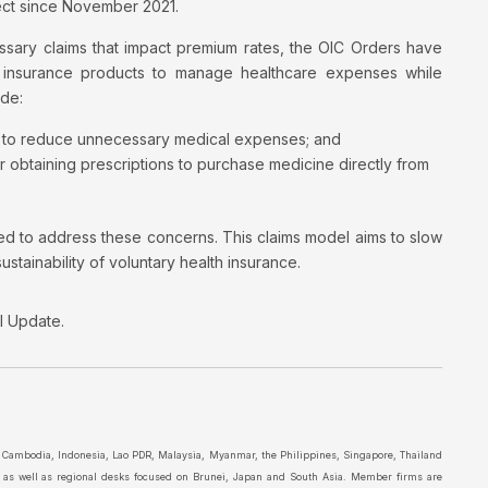
fect since November 2021.
ssary claims that impact premium rates, the OIC Orders have
h insurance products to manage healthcare expenses while
ude:
ts to reduce unnecessary medical expenses; and
r obtaining prescriptions to purchase medicine directly from
ed to address these concerns. This claims model aims to slow
tainability of voluntary health insurance.
al Update.
in Cambodia, Indonesia, Lao PDR, Malaysia, Myanmar, the Philippines, Singapore, Thailand
a as well as regional desks focused on Brunei, Japan and South Asia. Member firms are