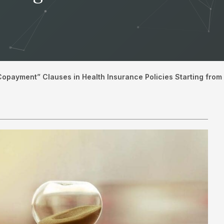
Copayment” Clauses in Health Insurance Policies Starting fr