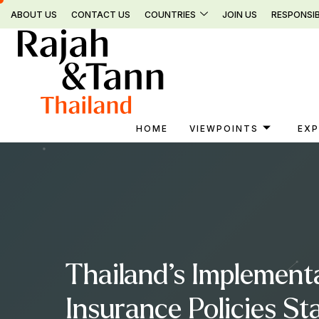
Skip
ABOUT US
CONTACT US
COUNTRIES
JOIN US
RESPONSIB
to
content
HOME
VIEWPOINTS
EXP
Thailand’s Implement
Insurance Policies S