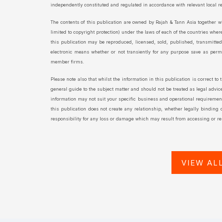
independently constituted and regulated in accordance with relevant local 
The contents of this publication are owned by Rajah & Tann Asia together wi
limited to copyright protection) under the laws of each of the countries wher
this publication may be reproduced, licensed, sold, published, transmitte
electronic means whether or not transiently for any purpose save as permit
member firms.
Please note also that whilst the information in this publication is correct to 
general guide to the subject matter and should not be treated as legal advice 
information may not suit your specific business and operational requirements
this publication does not create any relationship, whether legally binding
responsibility for any loss or damage which may result from accessing or rel
VIEW AL