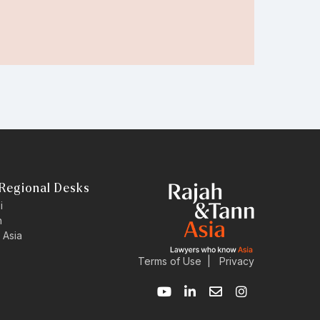
Regional Desks
i
n
 Asia
Terms of Use
|
Privacy
Y
L
E
I
o
i
n
n
u
n
v
s