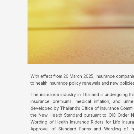
With effect from 20 March 2025, insurance companies
to health insurance policy renewals and new policies
The insurance industry in Thailand is undergoing thi
insurance premiums, medical inflation, and u
developed by Thailand’s Office of Insurance Commis
the New Health Standard pursuant to OIC Order No
Wording of Health Insurance Riders for Life Insu
Approval of Standard Forms and Wording of Indi