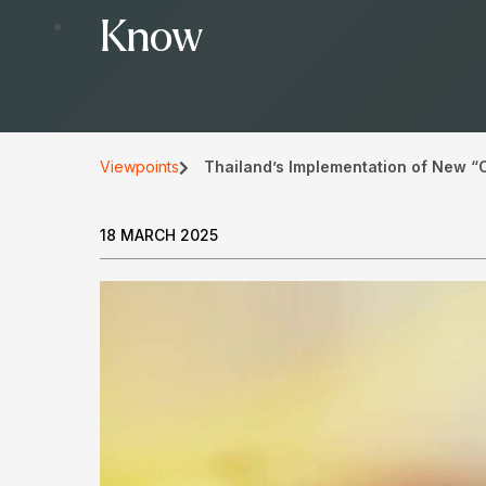
Know
Viewpoints
Thailand’s Implementation of New “
18 MARCH 2025