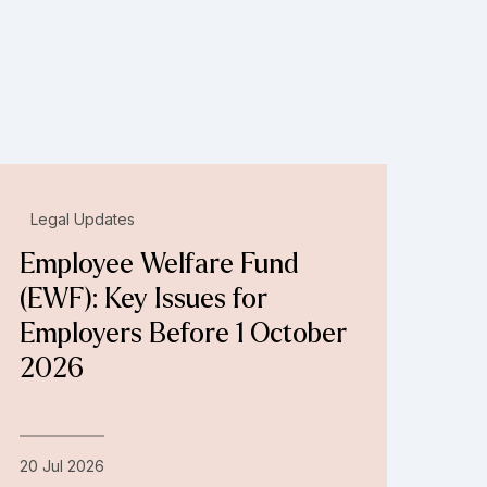
Legal Updates
Employee Welfare Fund
(EWF): Key Issues for
Employers Before 1 October
2026
20 Jul 2026