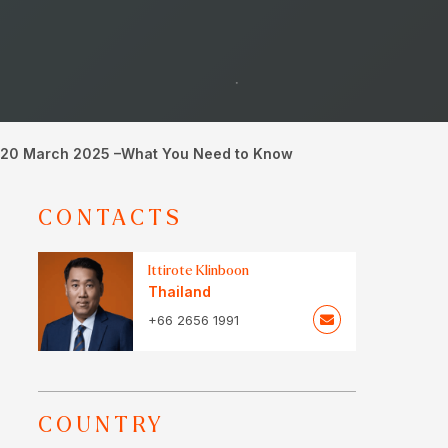
om 20 March 2025 –What You Need to Know
CONTACTS
Ittirote Klinboon
Thailand
+66 2656 1991
COUNTRY