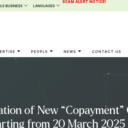
SCAM ALERT NOTICE!
LE BUSINESS
LANGUAGES
ERTISE
PEOPLE
NEWS
CONTACT US
ation of New “Copayment” C
tarting from 20 March 202