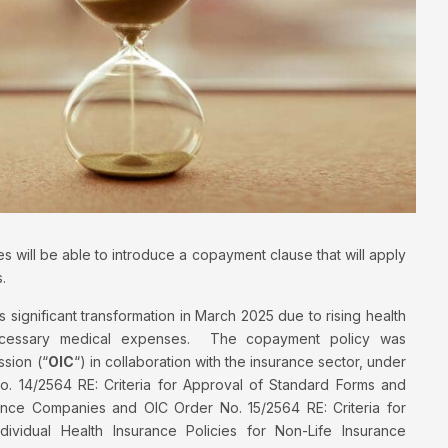
 will be able to introduce a copayment clause that will apply
.
s significant transformation in March 2025 due to rising health
nnecessary medical expenses. The copayment policy was
sion (“
OIC
“) in collaboration with the insurance sector, under
. 14/2564 RE: Criteria for Approval of Standard Forms and
rance Companies and OIC Order No. 15/2564 RE: Criteria for
vidual Health Insurance Policies for Non-Life Insurance