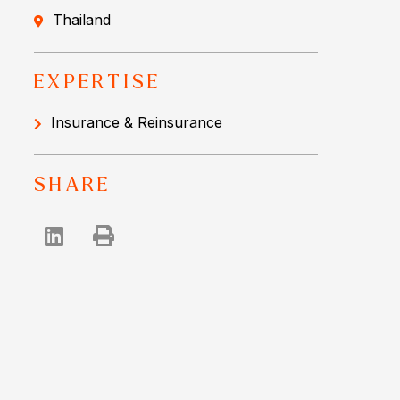
Thailand
EXPERTISE
Insurance & Reinsurance
SHARE