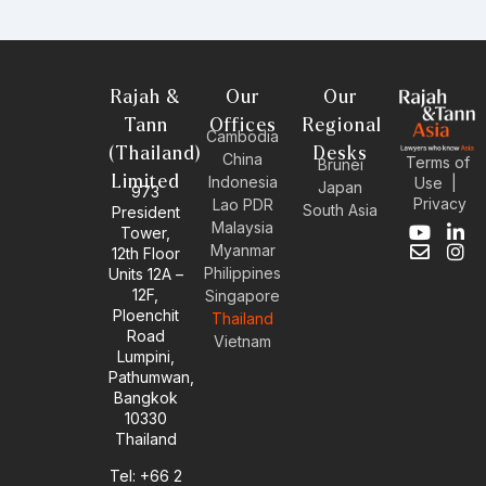
Rajah &
Our
Our
Tann
Offices
Regional
Cambodia
(Thailand)
Desks
China
Terms of
Brunei
Limited
Indonesia
Use
|
Japan
973
Privacy
Lao PDR
South Asia
President
Malaysia
Tower,
Y
E
L
I
Myanmar
12th Floor
o
n
i
n
Philippines
Units 12A –
u
v
n
s
12F,
t
e
k
t
Singapore
u
l
e
a
Ploenchit
Thailand
b
o
d
g
Road
Vietnam
e
p
i
r
Lumpini,
e
n
a
Pathumwan,
-
m
Bangkok
i
10330
n
Thailand
Tel: +66 2