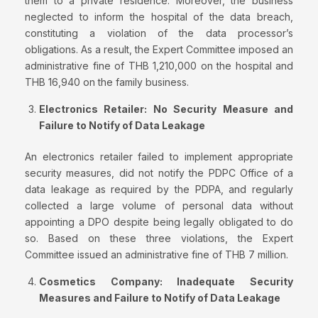
them to a private residence. Moreover, the business
neglected to inform the hospital of the data breach,
constituting a violation of the data processor’s
obligations. As a result, the Expert Committee imposed an
administrative fine of THB 1,210,000 on the hospital and
THB 16,940 on the family business.
Electronics Retailer: No Security
Measure
and
Failure to Notify of Data Leakage
An electronics retailer failed to implement appropriate
security measures, did not notify the PDPC Office of a
data leakage as required by the PDPA, and regularly
collected a large volume of personal data without
appointing a DPO despite being legally obligated to do
so. Based on these three violations, the Expert
Committee issued an administrative fine of THB 7 million.
Cosmetics Company:
Inadequate Security
Measures and Failure to Notify of Data Leakage