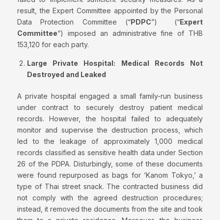
result, the Expert Committee appointed by the Personal
Data Protection Committee (“
PDPC
”) (“
Expert
Committee
“) imposed an administrative fine of THB
153,120 for each party.
Large Private Hospital: Medical Records Not
Destroyed and Leaked
A private hospital engaged a small family-run business
under contract to securely destroy patient medical
records. However, the hospital failed to adequately
monitor and supervise the destruction process, which
led to the leakage of approximately 1,000 medical
records classified as sensitive health data under Section
26 of the PDPA. Disturbingly, some of these documents
were found repurposed as bags for ‘Kanom Tokyo,’ a
type of Thai street snack. The contracted business did
not comply with the agreed destruction procedures;
instead, it removed the documents from the site and took