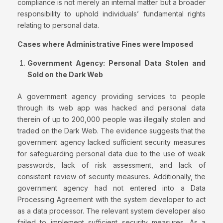
compliance is not merely an internal matter but a broader
responsibility to uphold individuals’ fundamental rights
relating to personal data.
Cases where Administrative Fines were Imposed
Government Agency: Personal Data Stolen and
Sold on the Dark Web
A government agency providing services to people
through its web app was hacked and personal data
therein of up to 200,000 people was illegally stolen and
traded on the Dark Web. The evidence suggests that the
government agency lacked sufficient security measures
for safeguarding personal data due to the use of weak
passwords, lack of risk assessment, and lack of
consistent review of security measures. Additionally, the
government agency had not entered into a Data
Processing Agreement with the system developer to act
as a data processor. The relevant system developer also
failed to implement sufficient security measures. As a