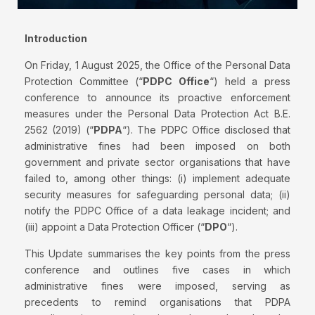
Introduction
On Friday, 1 August 2025, the Office of the Personal Data
Protection Committee (“
PDPC Office
“) held a press
conference to announce its proactive enforcement
measures under the Personal Data Protection Act B.E.
2562 (2019) (“
PDPA
“). The PDPC Office disclosed that
administrative fines had been imposed on both
government and private sector organisations that have
failed to, among other things: (i) implement adequate
security measures for safeguarding personal data; (ii)
notify the PDPC Office of a data leakage incident; and
(iii) appoint a Data Protection Officer (“
DPO
“).
This Update summarises the key points from the press
conference and outlines five cases in which
administrative fines were imposed, serving as
precedents to remind organisations that PDPA