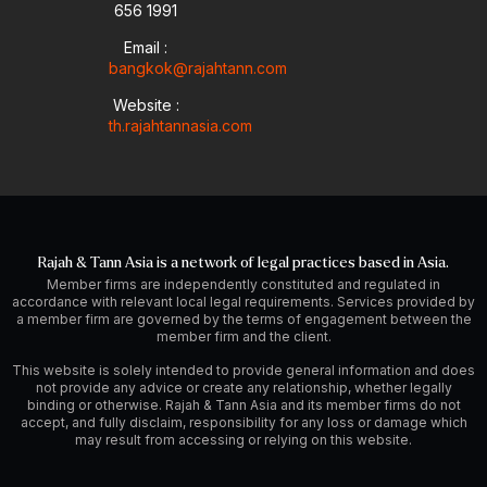
656 1991
Email :
bangkok@rajahtann.com
Website :
th.rajahtannasia.com
Rajah & Tann Asia is a network of legal practices based in Asia.
Member firms are independently constituted and regulated in
accordance with relevant local legal requirements. Services provided by
a member firm are governed by the terms of engagement between the
member firm and the client.
This website is solely intended to provide general information and does
not provide any advice or create any relationship, whether legally
binding or otherwise. Rajah & Tann Asia and its member firms do not
accept, and fully disclaim, responsibility for any loss or damage which
may result from accessing or relying on this website.