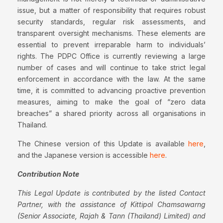
issue, but a matter of responsibility that requires robust
security standards, regular risk assessments, and
transparent oversight mechanisms. These elements are
essential to prevent irreparable harm to individuals’
rights. The PDPC Office is currently reviewing a large
number of cases and will continue to take strict legal
enforcement in accordance with the law. At the same
time, it is committed to advancing proactive prevention
measures, aiming to make the goal of “zero data
breaches” a shared priority across all organisations in
Thailand.
The Chinese version of this Update is available
here
,
and the Japanese version is accessible
here
.
Contribution Note
This Legal Update is contributed by the listed Contact
Partner, with the assistance of Kittipol Chamsawarng
(Senior Associate, Rajah & Tann (Thailand) Limited) and