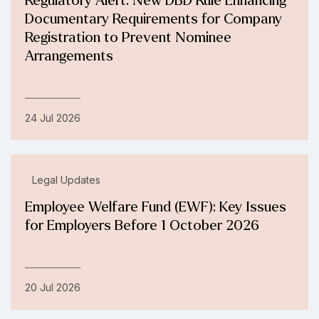
Regulatory Alert: New DBD Rule Enhancing
Documentary Requirements for Company
Registration to Prevent Nominee
Arrangements
24 Jul 2026
Legal Updates
Employee Welfare Fund (EWF): Key Issues
for Employers Before 1 October 2026
20 Jul 2026