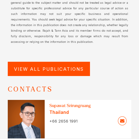
general guide to the subject matter and should not be treated as legal advice or a
substitute for specific professional advice for any particular course of action as
such information may not suit your specific business and operational
requirements. You should seek legal advice for your specific situation. In addition,
the information in this publication does not create any relationship, whether legally
binding or otherwise. Rajah & Tann Asia and its member firms do not accept, and
fully disclaim, responsibility for any loss or damage which may result from
accessing or relying on the information in this publication.
VIEW ALL PUBLICATIONS
CONTACTS
Supawat Srirungruang
Thailand
+66 2656 1991