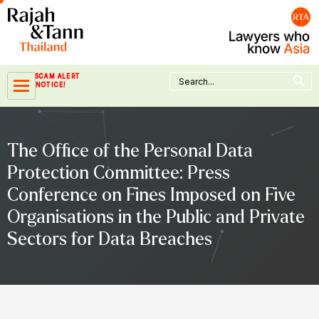
Skip
to
content
Search Button
Search
SCAM ALERT
for:
NOTICE!
The Office of the Personal Data
Protection Committee: Press
Conference on Fines Imposed on Five
Organisations in the Public and Private
Sectors for Data Breaches