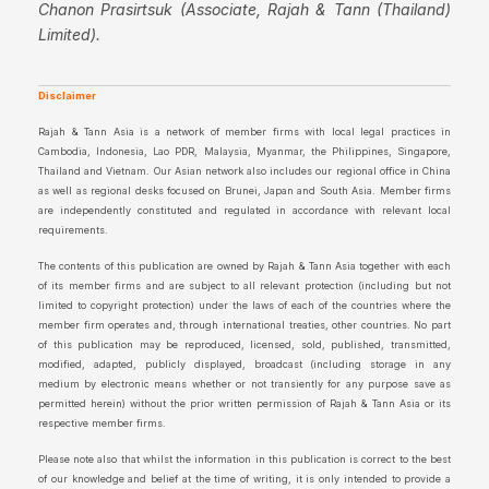
Chanon Prasirtsuk (Associate, Rajah & Tann (Thailand)
Limited).
Disclaimer
Rajah & Tann Asia is a network of member firms with local legal practices in
Cambodia, Indonesia, Lao PDR, Malaysia, Myanmar, the Philippines, Singapore,
Thailand and Vietnam. Our Asian network also includes our regional office in China
as well as regional desks focused on Brunei, Japan and South Asia. Member firms
are independently constituted and regulated in accordance with relevant local
requirements.
The contents of this publication are owned by Rajah & Tann Asia together with each
of its member firms and are subject to all relevant protection (including but not
limited to copyright protection) under the laws of each of the countries where the
member firm operates and, through international treaties, other countries. No part
of this publication may be reproduced, licensed, sold, published, transmitted,
modified, adapted, publicly displayed, broadcast (including storage in any
medium by electronic means whether or not transiently for any purpose save as
permitted herein) without the prior written permission of Rajah & Tann Asia or its
respective member firms.
Please note also that whilst the information in this publication is correct to the best
of our knowledge and belief at the time of writing, it is only intended to provide a