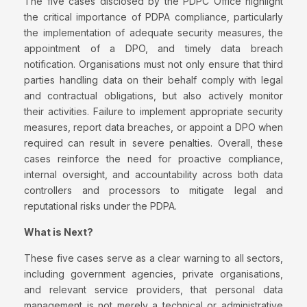
The five cases disclosed by the PDPC Office highlight
the critical importance of PDPA compliance, particularly
the implementation of adequate security measures, the
appointment of a DPO, and timely data breach
notification. Organisations must not only ensure that third
parties handling data on their behalf comply with legal
and contractual obligations, but also actively monitor
their activities. Failure to implement appropriate security
measures, report data breaches, or appoint a DPO when
required can result in severe penalties. Overall, these
cases reinforce the need for proactive compliance,
internal oversight, and accountability across both data
controllers and processors to mitigate legal and
reputational risks under the PDPA.
What is Next?
These five cases serve as a clear warning to all sectors,
including government agencies, private organisations,
and relevant service providers, that personal data
management is not merely a technical or administrative