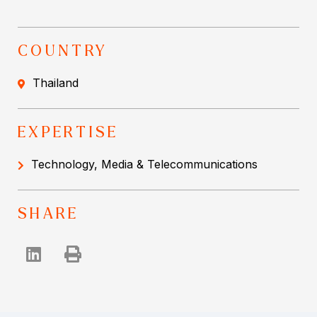
COUNTRY
Thailand
EXPERTISE
Technology, Media & Telecommunications
SHARE