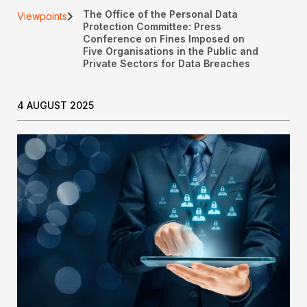
The Office of the Personal Data
Viewpoints
Protection Committee: Press
Conference on Fines Imposed on
Five Organisations in the Public and
Private Sectors for Data Breaches
4 AUGUST 2025