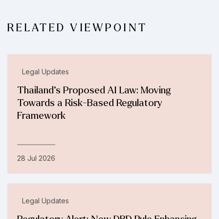
RELATED VIEWPOINT
Legal Updates
Thailand’s Proposed AI Law: Moving
Towards a Risk-Based Regulatory
Framework
28 Jul 2026
Legal Updates