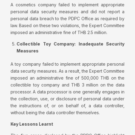
A cosmetics company failed to implement appropriate
personal data security measures and did not report a
personal data breach to the PDPC Office as required by
law. Based on these two violations, the Expert Committee
imposed an administrative fine of THB 2.5 million.
Collectible Toy Company: Inadequate
Security
Measures
A toy company failed to implement appropriate personal
data security measures. As a result, the Expert Committee
imposed an administrative fine of 500,000 THB on the
collectible toy company and THB 3 million on the data
processor. A data processor is one generally engages in
the collection, use, or disclosure of personal data under
the instructions of, or on behalf of, a data controller,
without being the data controller themselves.
Key Lessons Learnt