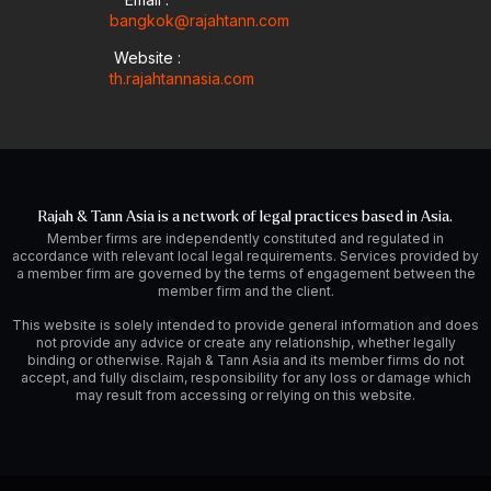
bangkok@rajahtann.com
Website :
th.rajahtannasia.com
Rajah & Tann Asia is a network of legal practices based in Asia.
Member firms are independently constituted and regulated in
accordance with relevant local legal requirements. Services provided by
a member firm are governed by the terms of engagement between the
member firm and the client.
This website is solely intended to provide general information and does
not provide any advice or create any relationship, whether legally
binding or otherwise. Rajah & Tann Asia and its member firms do not
accept, and fully disclaim, responsibility for any loss or damage which
may result from accessing or relying on this website.