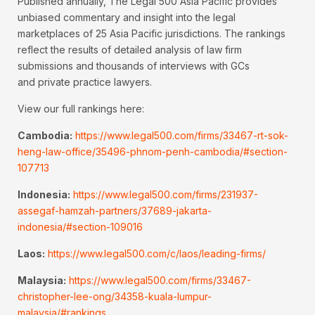
Published annually, The Legal 500 Asia Pacific provides
unbiased commentary and insight into the legal
marketplaces of 25 Asia Pacific jurisdictions. The rankings
reflect the results of detailed analysis of law firm
submissions and thousands of interviews with GCs
and private practice lawyers.
View our full rankings here:
Cambodia:
https://www.legal500.com/firms/33467-rt-sok-
heng-law-office/35496-phnom-penh-cambodia/#section-
107713
Indonesia:
https://www.legal500.com/firms/231937-
assegaf-hamzah-partners/37689-jakarta-
indonesia/#section-109016
Laos:
https://www.legal500.com/c/laos/leading-firms/
Malaysia:
https://www.legal500.com/firms/33467-
christopher-lee-ong/34358-kuala-lumpur-
malaysia/#rankings