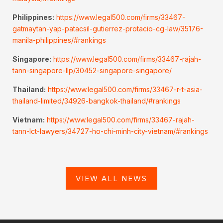
Philippines:
https://www.legal500.com/firms/33467-
gatmaytan-yap-patacsil-gutierrez-protacio-cg-law/35176-
manila-philippines/#rankings
Singapore:
https://www.legal500.com/firms/33467-rajah-
tann-singapore-llp/30452-singapore-singapore/
Thailand:
https://www.legal500.com/firms/33467-r-t-asia-
thailand-limited/34926-bangkok-thailand/#rankings
Vietnam:
https://www.legal500.com/firms/33467-rajah-
tann-lct-lawyers/34727-ho-chi-minh-city-vietnam/#rankings
VIEW ALL NEWS