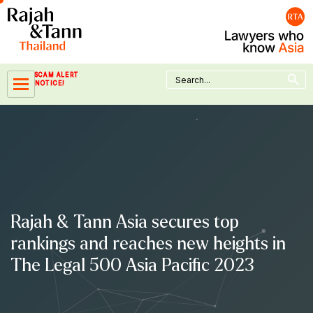
Skip
to
content
Search Button
Search
SCAM ALERT
for:
NOTICE!
Rajah & Tann Asia secures top
rankings and reaches new heights in
The Legal 500 Asia Pacific 2023