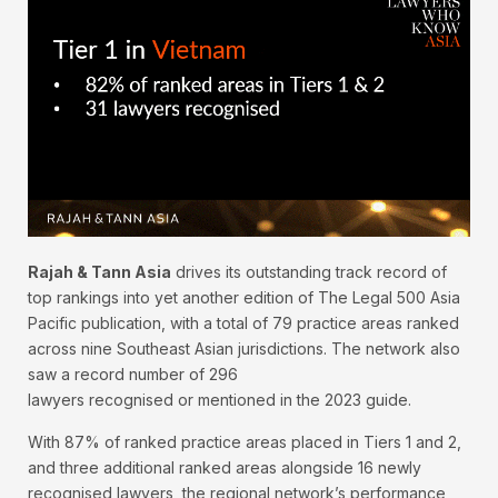
Rajah & Tann Asia
drives its outstanding track record of
top rankings into yet another edition of The Legal 500 Asia
Pacific publication, with a total of 79 practice areas ranked
across nine Southeast Asian jurisdictions. The network also
saw a record number of 296
lawyers recognised or mentioned in the 2023 guide.
With 87% of ranked practice areas placed in Tiers 1 and 2,
and three additional ranked areas alongside 16 newly
recognised lawyers, the regional network’s performance