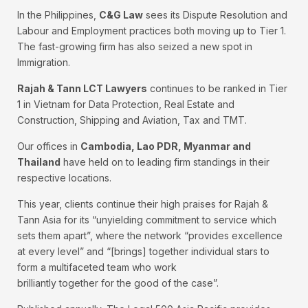
In the Philippines,
C&G Law
sees its Dispute Resolution and
Labour and Employment practices both moving up to Tier 1.
The fast-growing firm has also seized a new spot in
Immigration.
Rajah & Tann LCT Lawyers
continues to be ranked in Tier
1 in Vietnam for Data Protection, Real Estate and
Construction, Shipping and Aviation, Tax and TMT.
Our offices in
Cambodia, Lao PDR, Myanmar and
Thailand
have held on to leading firm standings in their
respective locations.
This year, clients continue their high praises for Rajah &
Tann Asia for its “unyielding commitment to service which
sets them apart”, where the network “provides excellence
at every level” and “[brings] together individual stars to
form a multifaceted team who work
brilliantly together for the good of the case”.