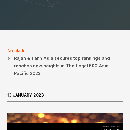
Accolades
Rajah & Tann Asia secures top rankings and
reaches new heights in The Legal 500 Asia
Pacific 2023
13 JANUARY 2023