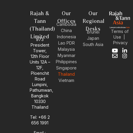
Rajah &
Our
Our
Tann
Offices
Regional
Cambodia
(Thailand)
Desks
China
Terms of
Brunei
Limited
Indonesia
Use
|
Japan
973
Privacy
Lao PDR
South Asia
President
Malaysia
Tower,
Y
E
L
I
Myanmar
12th Floor
o
n
i
n
Philippines
Units 12A –
u
v
n
s
12F,
t
e
k
t
Singapore
u
l
e
a
Ploenchit
Thailand
b
o
d
g
Road
Vietnam
e
p
i
r
Lumpini,
e
n
a
Pathumwan,
-
m
Bangkok
i
10330
n
Thailand
Tel: +66 2
656 1991
Email :