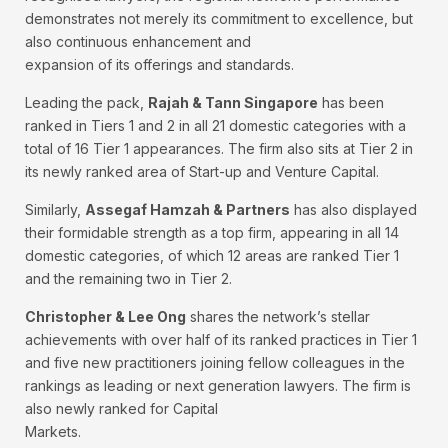
demonstrates not merely its commitment to excellence, but
also continuous enhancement and
expansion of its offerings and standards.
Leading the pack,
Rajah & Tann Singapore
has been
ranked in Tiers 1 and 2 in all 21 domestic categories with a
total of 16 Tier 1 appearances. The firm also sits at Tier 2 in
its newly ranked area of Start-up and Venture Capital.
Similarly,
Assegaf Hamzah & Partners
has also displayed
their formidable strength as a top firm, appearing in all 14
domestic categories, of which 12 areas are ranked Tier 1
and the remaining two in Tier 2.
Christopher & Lee Ong
shares the network’s stellar
achievements with over half of its ranked practices in Tier 1
and five new practitioners joining fellow colleagues in the
rankings as leading or next generation lawyers. The firm is
also newly ranked for Capital
Markets.